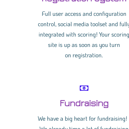
Full user access and configuration
control, social media toolset and full
integrated with scoring! Your scorin
site is up as soon as you turn
on registration.
Fundraising
We have a big heart for fundraising
We already time a lot of fundraising