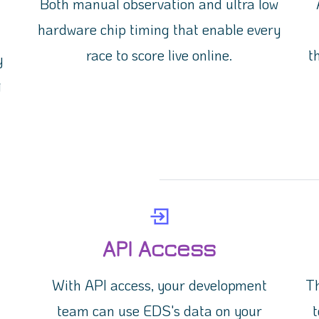
Both manual observation and ultra low
hardware chip timing that enable every
race to score live online.
t
y
g
API Access
With API access, your development
Th
!
team can use EDS's data on your
t