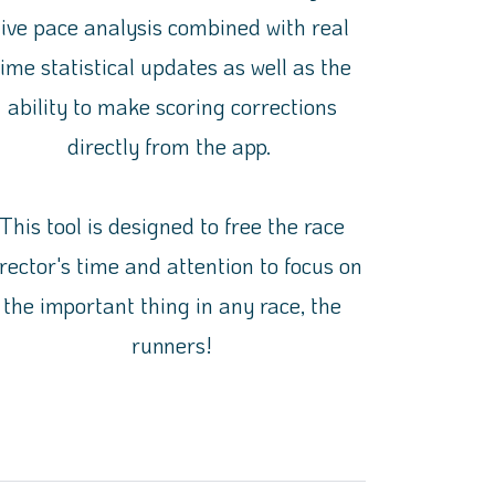
live pace analysis combined with real
time statistical updates as well as the
ability to make scoring corrections
directly from the app.
This tool is designed to free the race
irector's time and attention to focus on
the important thing in any race, the
runners!