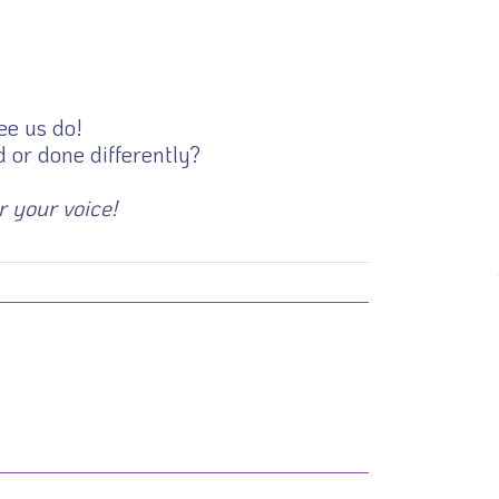
ee us do!
 or done differently?
r your voice!