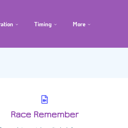
ration
Timing
More
Race Remember