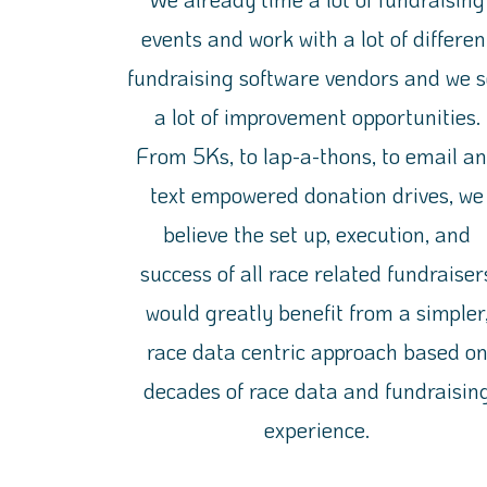
events and work with a lot of differen
fundraising software vendors
and we s
a lot
of improvement opportunities.
From 5Ks, to lap-a-thons, to email a
text empowered donation drives, we
believe
the set up, execution, and
success of all race related fundraiser
would greatly benefit from a simpler
race data centric approach based o
decades of race data and fundraisin
experience.