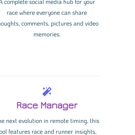
A complete social media hub for your
race where everyone can share
houghts, comments, pictures and video
memories.
Race Manager
e next evolution in remote timing, this
ool features race and runner insights,