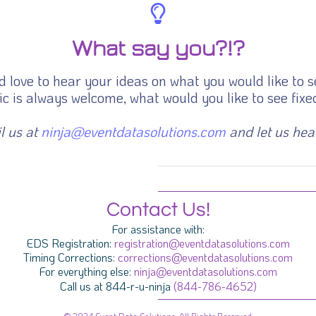
What say you?!?
 love to hear your ideas on what you would like to s
c is always welcome, what would you like to see fixed
l us at
ninja@eventdatasolutions.com
and let us hea
Contact Us!
For assistance with:
EDS Registration:
registration@eventdatasolutions.com
Timing Corrections:
corrections@eventdatasolutions.com
For everything else:
ninja@eventdatasolutions.com
Call us at 844-r-u-ninja
(844-786-4652)