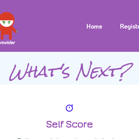
Home
Regist
What's Next?
Self Score