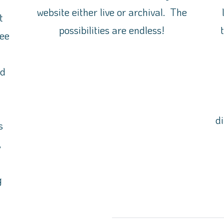
website either live or archival. The
t
possibilities are endless!
ee
nd
d
s
,
n
g