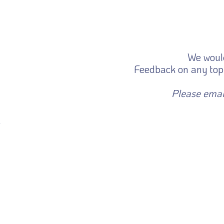
We would
Feedback on any topi
Please emai